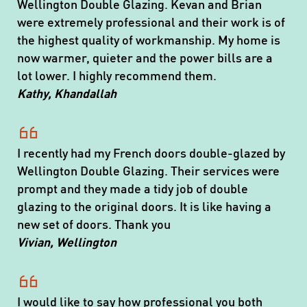
Wellington Double Glazing. Kevan and Brian
were extremely professional and their work is of
the highest quality of workmanship. My home is
now warmer, quieter and the power bills are a
lot lower. I highly recommend them.
Kathy, Khandallah
I recently had my French doors double-glazed by
Wellington Double Glazing. Their services were
prompt and they made a tidy job of double
glazing to the original doors. It is like having a
new set of doors. Thank you
Vivian, Wellington
I would like to say how professional you both