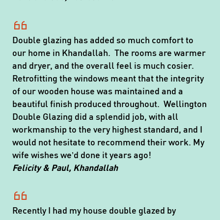
Double glazing has added so much comfort to
our home in Khandallah. The rooms are warmer
and dryer, and the overall feel is much cosier.
Retrofitting the windows meant that the integrity
of our wooden house was maintained and a
beautiful finish produced throughout. Wellington
Double Glazing did a splendid job, with all
workmanship to the very highest standard, and I
would not hesitate to recommend their work. My
wife wishes we’d done it years ago!
Felicity & Paul, Khandallah
Recently I had my house double glazed by