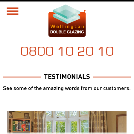
0800 10 20 10
TESTIMONIALS
See some of the amazing words from our customers.