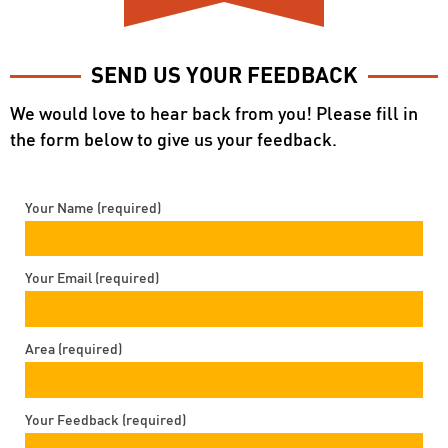
SEND US YOUR FEEDBACK
We would love to hear back from you! Please fill in
the form below to give us your feedback.
Your Name (required)
Your Email (required)
Area (required)
Your Feedback (required)