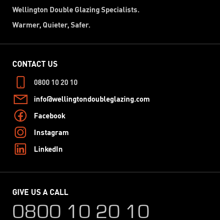
Wellington Double Glazing Specialists.
Warmer, Quieter, Safer.
CONTACT US
0800 10 20 10
info@wellingtondoubleglazing.com
Facebook
Instagram
LinkedIn
GIVE US A CALL
0800 10 20 10