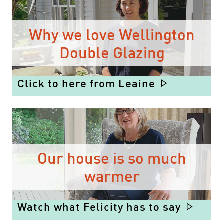
Why we love Wellington
Double Glazing
Click to here from Leaine
Our house is so much
warmer
Watch what Felicity has to say