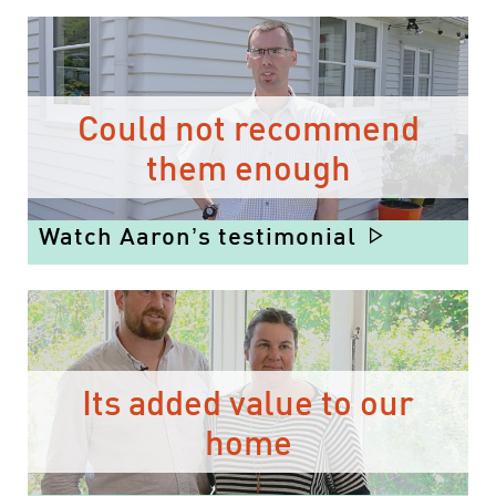
Could not recommend
them enough
Watch Aaron’s testimonial
Its added value to our
home