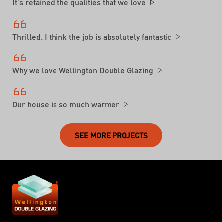
It’s retained the qualities that we love
Thrilled. I think the job is absolutely fantastic
Why we love Wellington Double Glazing
Our house is so much warmer
SEE MORE PROJECTS