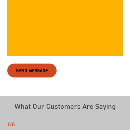
SEND MESSAGE
What Our Customers Are Saying