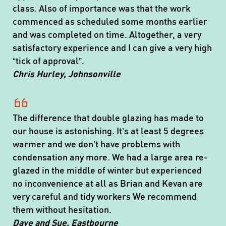
class. Also of importance was that the work
commenced as scheduled some months earlier
and was completed on time. Altogether, a very
satisfactory experience and I can give a very high
“tick of approval”.
Chris Hurley, Johnsonville
The difference that double glazing has made to
our house is astonishing. It’s at least 5 degrees
warmer and we don’t have problems with
condensation any more. We had a large area re-
glazed in the middle of winter but experienced
no inconvenience at all as Brian and Kevan are
very careful and tidy workers We recommend
them without hesitation.
Dave and Sue, Eastbourne