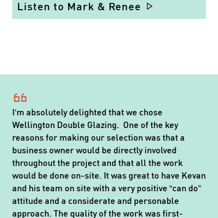
Listen to Mark & Renee
I’m absolutely delighted that we chose
Wellington Double Glazing. One of the key
reasons for making our selection was that a
business owner would be directly involved
throughout the project and that all the work
would be done on-site. It was great to have Kevan
and his team on site with a very positive “can do”
attitude and a considerate and personable
approach. The quality of the work was first-