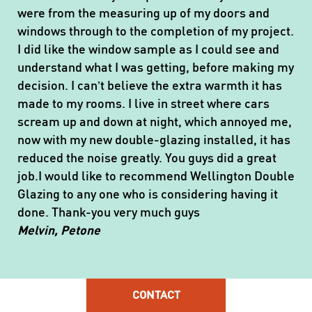
were from the measuring up of my doors and
windows through to the completion of my project.
I did like the window sample as I could see and
understand what I was getting, before making my
decision. I can’t believe the extra warmth it has
made to my rooms. I live in street where cars
scream up and down at night, which annoyed me,
now with my new double-glazing installed, it has
reduced the noise greatly. You guys did a great
job.I would like to recommend Wellington Double
Glazing to any one who is considering having it
done. Thank-you very much guys
Melvin, Petone
CONTACT