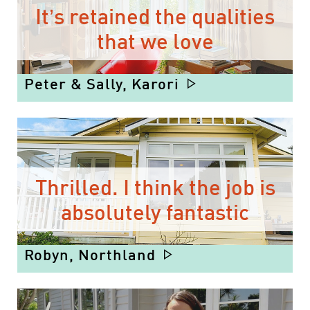
It’s retained the qualities
that we love
Peter & Sally, Karori
Thrilled. I think the job is
absolutely fantastic
Robyn, Northland